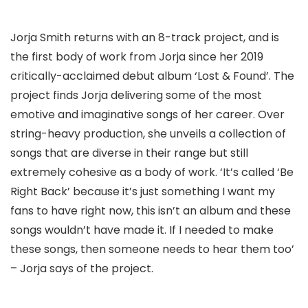
Jorja Smith returns with an 8-track project, and is
the first body of work from Jorja since her 2019
critically-acclaimed debut album ‘Lost & Found’. The
project finds Jorja delivering some of the most
emotive and imaginative songs of her career. Over
string-heavy production, she unveils a collection of
songs that are diverse in their range but still
extremely cohesive as a body of work. ‘It’s called ‘Be
Right Back’ because it’s just something I want my
fans to have right now, this isn’t an album and these
songs wouldn’t have made it. If I needed to make
these songs, then someone needs to hear them too’
– Jorja says of the project.