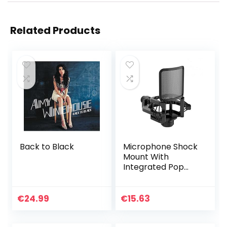
Related Products
Back to Black
Microphone Shock
Mount With
Integrated Pop
Shield – Universal
Shock Mount With
Pop Filter For 21-
€
24.99
€
15.63
62mm Diameter
Mic Anti…