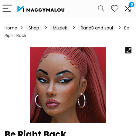
0
Home
Shop
Muziek
RandB and soul
Be
Right Back
Be Right Back