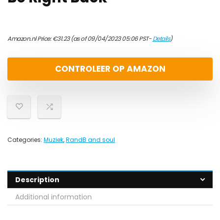
Amazon.nl Price:
€
31.23
(as of 09/04/2023 05:06 PST-
Details
)
CONTROLEER OP AMAZON
Categories:
Muziek
,
RandB and soul
Description
Additional information