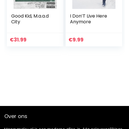
Good Kid, M.a.a.d
I Don’T Live Here
City
Anymore
€
31.99
€
9.99
Over ons