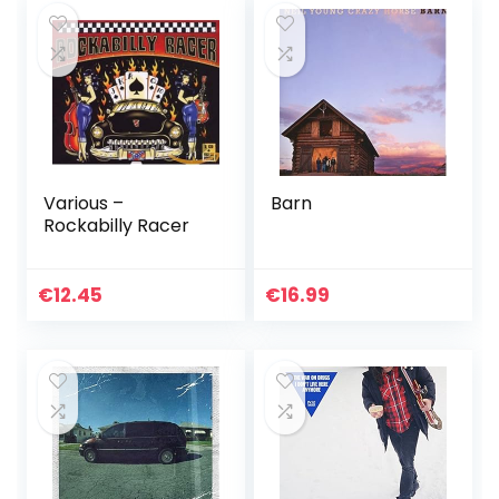
Various –
Barn
Rockabilly Racer
€
12.45
€
16.99