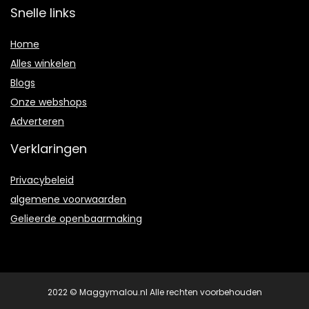
Snelle links
Home
Alles winkelen
Blogs
Onze webshops
Adverteren
Verklaringen
Privacybeleid
algemene voorwaarden
Gelieerde openbaarmaking
2022 © Maggymalou.nl Alle rechten voorbehouden