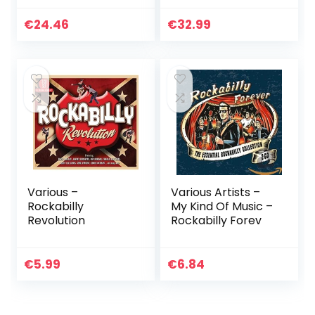
€
24.46
€
32.99
Various –
Various Artists –
Rockabilly
My Kind Of Music –
Revolution
Rockabilly Forev
€
5.99
€
6.84