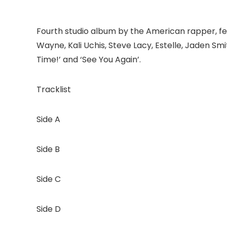
Fourth studio album by the American rapper, fea
Wayne, Kali Uchis, Steve Lacy, Estelle, Jaden Sm
Time!’ and ‘See You Again’.
Tracklist
Side A
Side B
Side C
Side D