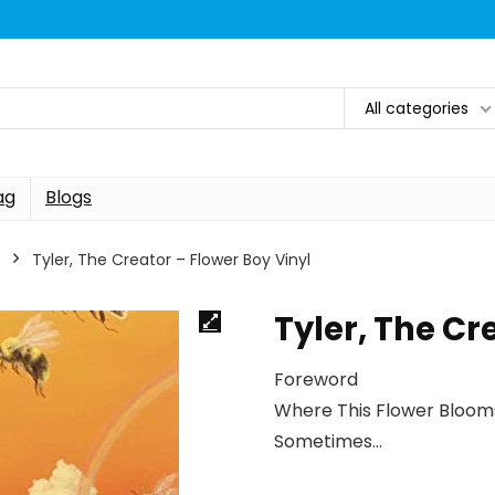
All categories
ag
Blogs
Tyler, The Creator – Flower Boy Vinyl
Tyler, The Cr
Foreword
Where This Flower Bloom
Sometimes…