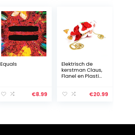
Equals
Elektrisch de
kerstman Claus,
Flanel en Plastic
22×11.2×8.5 cm
Afbeelding
Ontwerp voor
€
8.99
€
20.99
Kinderen Pluche
Pop Speelgoed