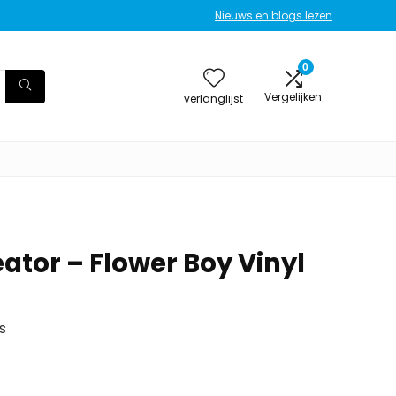
Nieuws en blogs lezen
0
Vergelijken
verlanglijst
eator – Flower Boy Vinyl
s