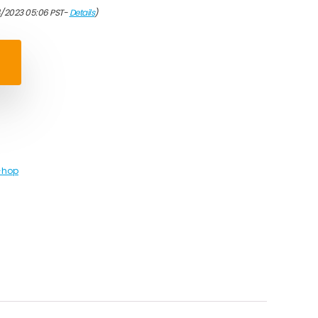
4/2023 05:06 PST-
Details
)
-hop