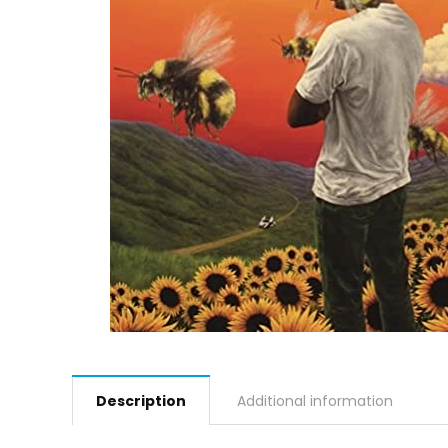
Description
Additional information