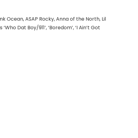
nk Ocean, ASAP Rocky, Anna of the North, Lil
‘Who Dat Boy/911’, ‘Boredom’, ‘I Ain’t Got