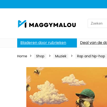
Search
for:
Bladeren door rubrieken
Deal van de d
Home
Shop
Muziek
Rap and hip-hop