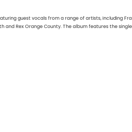
turing guest vocals from a range of artists, including Fra
ith and Rex Orange County. The album features the singles 