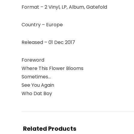
Format – 2 Vinyl, LP, Album, Gatefold
Country – Europe
Released – 01 Dec 2017
Foreword
Where This Flower Blooms
Sometimes…
See You Again
Who Dat Boy
Related Products