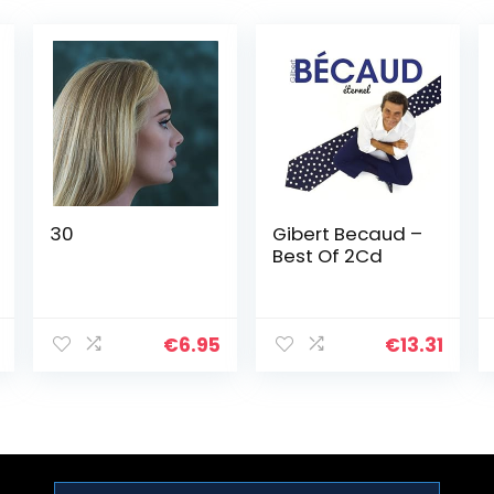
30
Gibert Becaud –
Best Of 2Cd
€
6.95
€
13.31