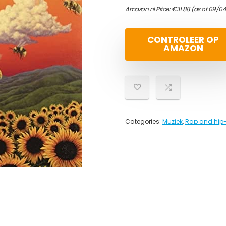
Amazon.nl Price:
€
31.88
(as of 09/0
CONTROLEER OP
AMAZON
Categories:
Muziek
,
Rap and hip