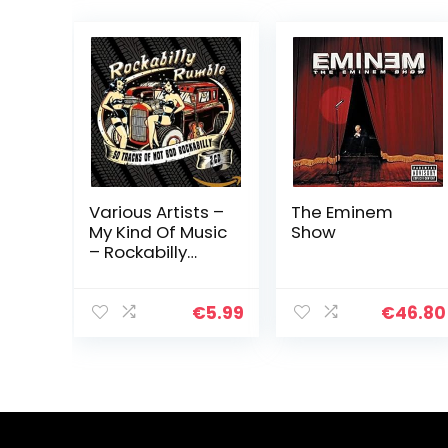
Various Artists –
The Eminem
My Kind Of Music
Show
– Rockabilly
Rumbl
€
5.99
€
46.80