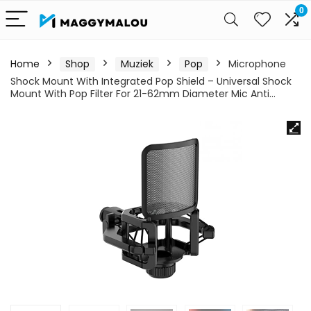
0
Home
Shop
Muziek
Pop
Microphone
Shock Mount With Integrated Pop Shield – Universal Shock
Mount With Pop Filter For 21-62mm Diameter Mic Anti…