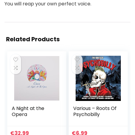
You will reap your own perfect voice.
Related Products
A Night at the
Various – Roots Of
Opera
Psychobilly
€
32.99
€
6.99