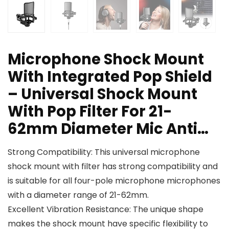
Microphone Shock Mount
With Integrated Pop Shield
– Universal Shock Mount
With Pop Filter For 21-
62mm Diameter Mic Anti…
Strong Compatibility: This universal microphone
shock mount with filter has strong compatibility and
is suitable for all four-pole microphone microphones
with a diameter range of 21-62mm.
Excellent Vibration Resistance: The unique shape
makes the shock mount have specific flexibility to