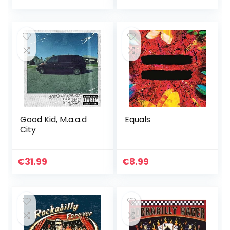
Good Kid, M.a.a.d
Equals
City
€
31.99
€
8.99