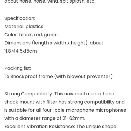
about noise, noise, wind, spit splash, etc.
Specification:
Material: plastics
Color: black, red, green
Dimensions (length x width x height): about
11.8×14.5x15cm
Packing list:
1 x Shockproof frame (with blowout preventer)
Strong Compatibility: This universal microphone
shock mount with filter has strong compatibility and
is suitable for all four-pole microphone microphones
with a diameter range of 21-62mm.
Excellent Vibration Resistance: The unique shape