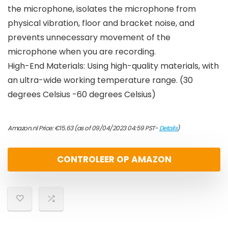
the microphone, isolates the microphone from
physical vibration, floor and bracket noise, and
prevents unnecessary movement of the
microphone when you are recording.
High-End Materials: Using high-quality materials, with
an ultra-wide working temperature range. (30
degrees Celsius -60 degrees Celsius)
Amazon.nl Price:
€
15.63
(as of 09/04/2023 04:59 PST-
Details
)
CONTROLEER OP AMAZON