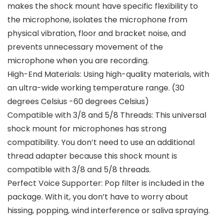
makes the shock mount have specific flexibility to
the microphone, isolates the microphone from
physical vibration, floor and bracket noise, and
prevents unnecessary movement of the
microphone when you are recording.
High-End Materials: Using high-quality materials, with
an ultra-wide working temperature range. (30
degrees Celsius -60 degrees Celsius)
Compatible with 3/8 and 5/8 Threads: This universal
shock mount for microphones has strong
compatibility. You don’t need to use an additional
thread adapter because this shock mount is
compatible with 3/8 and 5/8 threads.
Perfect Voice Supporter: Pop filter is included in the
package. With it, you don’t have to worry about
hissing, popping, wind interference or saliva spraying.