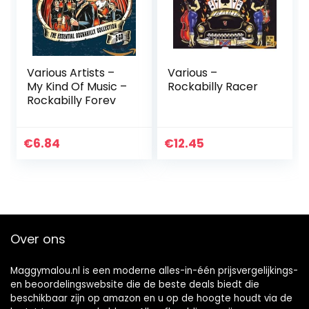
Various Artists –
Various –
My Kind Of Music –
Rockabilly Racer
Rockabilly Forev
€
6.84
€
12.45
Over ons
Maggymalou.nl is een moderne alles-in-één prijsvergelijkings-
en beoordelingswebsite die de beste deals biedt die
beschikbaar zijn op amazon en u op de hoogte houdt via de