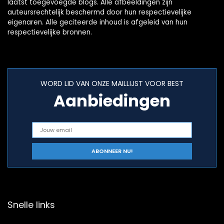
laatst toegevoegde blogs. Alle afbeeldingen zijn
auteursrechtelijk beschermd door hun respectievelijke
eigenaren. Alle geciteerde inhoud is afgeleid van hun
respectievelijke bronnen.
WORD LID VAN ONZE MAILLIJST VOOR BEST
Aanbiedingen
Snelle links