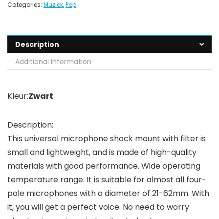
Categories:
Muziek
,
Pop
Description
Additional information
Kleur:
Zwart
Description:
This universal microphone shock mount with filter is
small and lightweight, and is made of high-quality
materials with good performance. Wide operating
temperature range. It is suitable for almost all four-
pole microphones with a diameter of 21-62mm. With
it, you will get a perfect voice. No need to worry