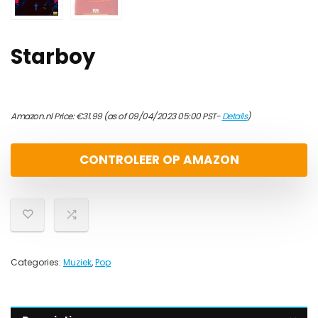
Starboy
Amazon.nl Price:
€
31.99
(as of 09/04/2023 05:00 PST-
Details
)
CONTROLEER OP AMAZON
Categories:
Muziek
,
Pop