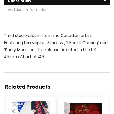
Description
Additional information
Third studio album from the Canadian artist.
Featuring the singles ‘Starboy’, ‘I Feel It Coming’ and
‘Party Monster’, this release debuted in the UK
Albums Chart at #5.
Related Products