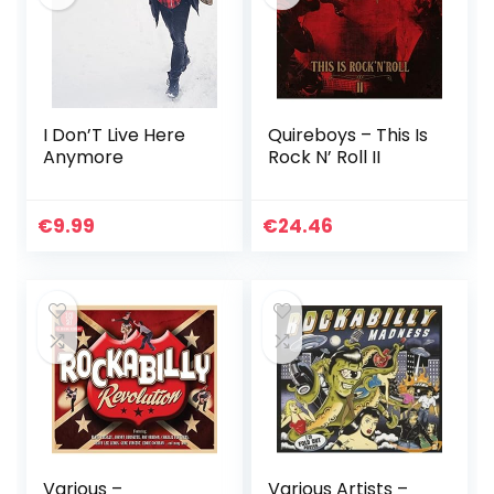
I Don’T Live Here
Quireboys – This Is
Anymore
Rock N’ Roll II
€
9.99
€
24.46
Various –
Various Artists –