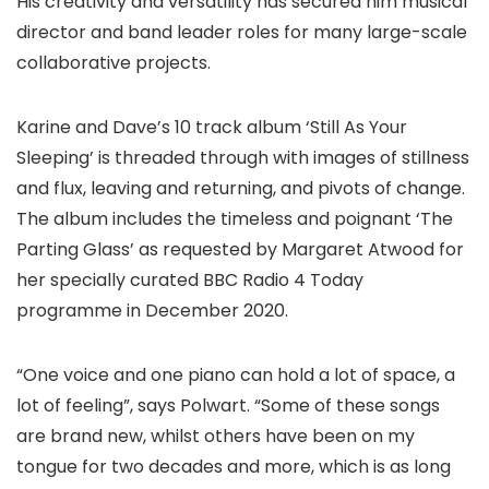
His creativity and versatility has secured him musical
director and band leader roles for many large-scale
collaborative projects.
Karine and Dave’s 10 track album ‘Still As Your
Sleeping’ is threaded through with images of stillness
and flux, leaving and returning, and pivots of change.
The album includes the timeless and poignant ‘The
Parting Glass’ as requested by Margaret Atwood for
her specially curated BBC Radio 4 Today
programme in December 2020.
“One voice and one piano can hold a lot of space, a
lot of feeling”, says Polwart. “Some of these songs
are brand new, whilst others have been on my
tongue for two decades and more, which is as long