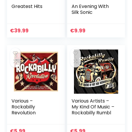
Greatest Hits
An Evening With
Silk Sonic
€
39.99
€
9.99
Various –
Various Artists –
Rockabilly
My Kind Of Music –
Revolution
Rockabilly Rumbl
€
5.99
€
5.99