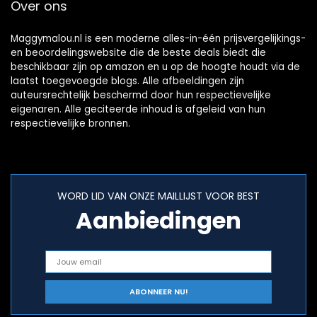
Over ons
Maggymalou.nl is een moderne alles-in-één prijsvergelijkings-
en beoordelingswebsite die de beste deals biedt die
beschikbaar zijn op amazon en u op de hoogte houdt via de
laatst toegevoegde blogs. Alle afbeeldingen zijn
auteursrechtelijk beschermd door hun respectievelijke
eigenaren. Alle geciteerde inhoud is afgeleid van hun
respectievelijke bronnen.
WORD LID VAN ONZE MAILLIJST VOOR BEST
Aanbiedingen