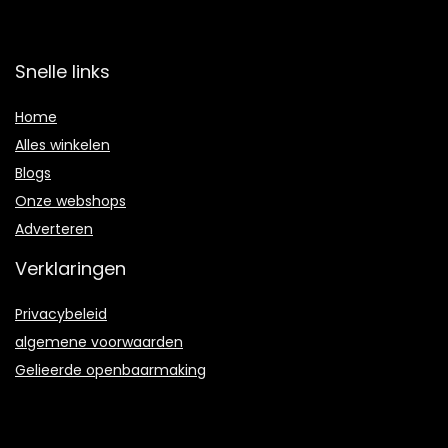
Snelle links
Home
Alles winkelen
Blogs
Onze webshops
Adverteren
Verklaringen
Privacybeleid
algemene voorwaarden
Gelieerde openbaarmaking