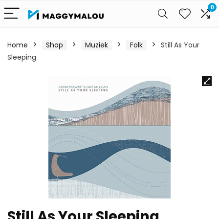
0
Home
Shop
Muziek
Folk
Still As Your
Sleeping
Still As Your Sleeping