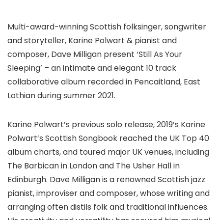
Multi-award-winning Scottish folksinger, songwriter
and storyteller, Karine Polwart & pianist and
composer, Dave Milligan present ‘Still As Your
Sleeping’ – an intimate and elegant 10 track
collaborative album recorded in Pencaitland, East
Lothian during summer 2021.
Karine Polwart’s previous solo release, 2019’s Karine
Polwart’s Scottish Songbook reached the UK Top 40
album charts, and toured major UK venues, including
The Barbican in London and The Usher Hall in
Edinburgh. Dave Milligan is a renowned Scottish jazz
pianist, improviser and composer, whose writing and
arranging often distils folk and traditional influences.