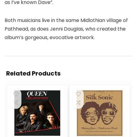
as I’ve known Dave”.
Both musicians live in the same Midlothian village of
Pathhead, as does Jenni Douglas, who created the
album’s gorgeous, evocative artwork.
Related Products