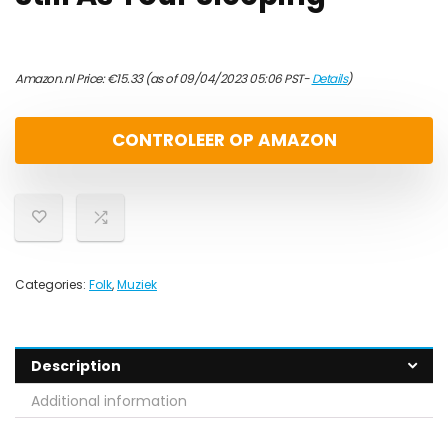
Amazon.nl Price:
€
15.33
(as of 09/04/2023 05:06 PST-
Details
)
CONTROLEER OP AMAZON
Categories:
Folk
,
Muziek
Description
Additional information