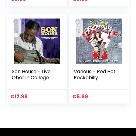
Son House – Live
Various – Red Hot
Oberlin College
Rockabilly
€
12.99
€
6.99