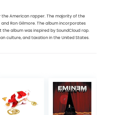
m by the American rapper. The majority of the
VK and Ron Gilmore. The album incorporates
t the album was inspired by SoundCloud rap.
n culture, and taxation in the United States.