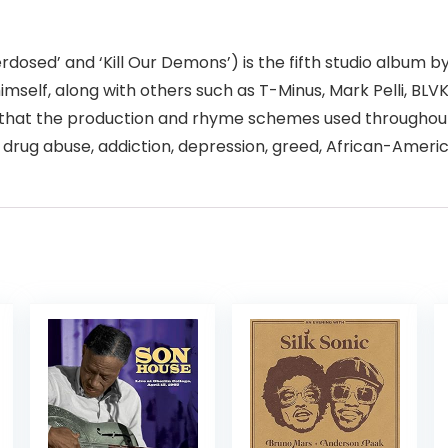
 Overdosed’ and ‘Kill Our Demons’) is the fifth studio albu
mself, along with others such as T-Minus, Mark Pelli, BL
ed that the production and rhyme schemes used throughou
 drug abuse, addiction, depression, greed, African-America