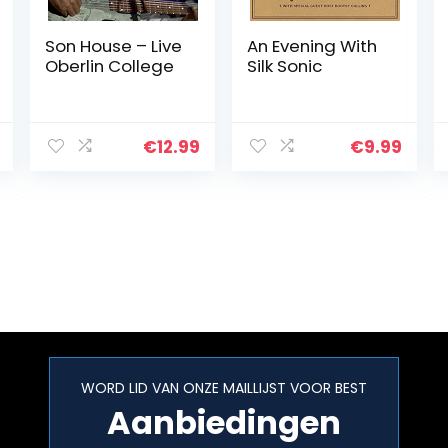
Son House – Live
An Evening With
Oberlin College
Silk Sonic
€
12.99
€
9.99
WORD LID VAN ONZE MAILLIJST VOOR BEST
Aanbiedingen