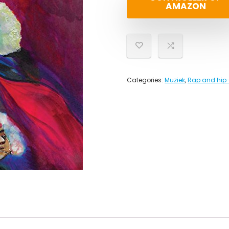
AMAZON
Categories:
Muziek
,
Rap and hip