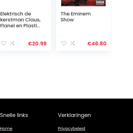
Elektrisch de
The Eminem
kerstman Claus,
Show
Flanel en Plastic
22×11.2×8.5 cm
Afbeelding
Ontwerp voor
€
20.99
€
46.80
Kinderen Pluche
Pop Speelgoed
Snelle links
Verklaringen
Home
Privacybeleid