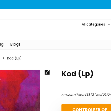
All categories
ag
Blogs
Kod (Lp)
Kod (Lp)
Amazon.nl Price:
€
33.72
(as of 09/0
CONTROLEER OP