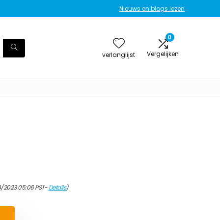
Nieuws en blogs lezen
0
Vergelijken
verlanglijst
4/2023 05:06 PST-
Details
)