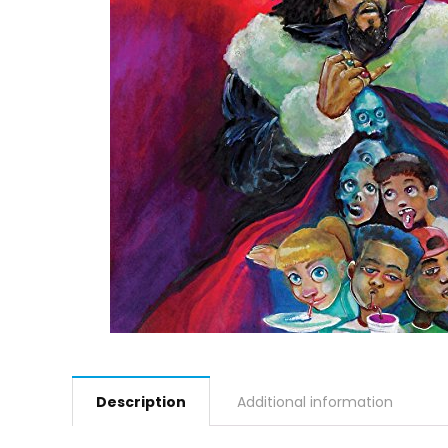
Description
Additional information