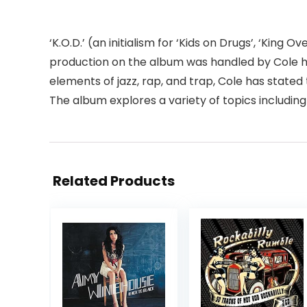
‘K.O.D.’ (an initialism for ‘Kids on Drugs’, ‘King
production on the album was handled by Cole hi
elements of jazz, rap, and trap, Cole has stat
The album explores a variety of topics including
Related Products