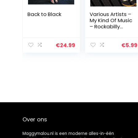
Back to Black
Various Artists –
My Kind Of Music
– Rockabilly
Rumbl
€
24.99
€
5.99
Over ons
Maggymalou.nl is een moderne alles-in-één