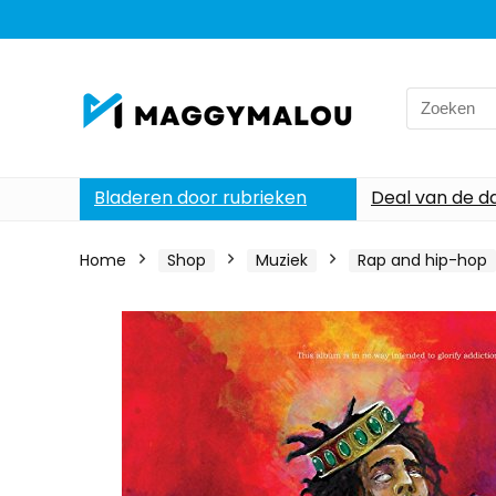
Search
for:
Bladeren door rubrieken
Deal van de d
Home
Shop
Muziek
Rap and hip-hop