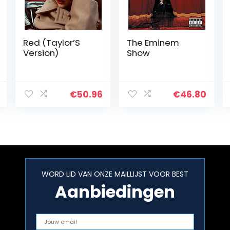
Red (Taylor’S
The Eminem
Version)
Show
€
50.96
€
46.80
WORD LID VAN ONZE MAILLIJST VOOR BEST
Aanbiedingen