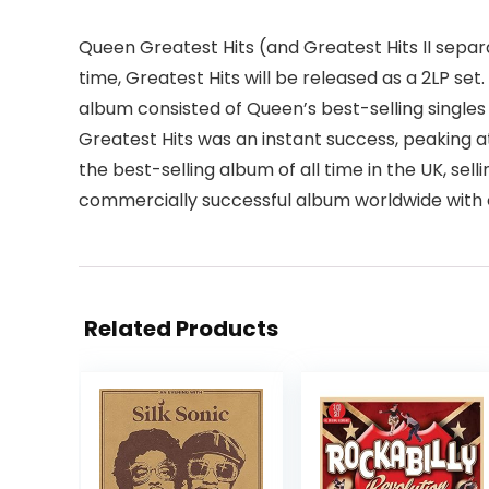
Queen Greatest Hits (and Greatest Hits II separat
time, Greatest Hits will be released as a 2LP set
album consisted of Queen’s best-selling singles s
Greatest Hits was an instant success, peaking a
the best-selling album of all time in the UK, sell
commercially successful album worldwide with ove
Related Products