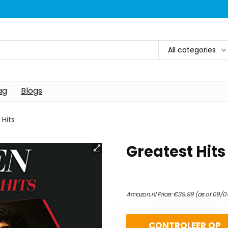
All categories
ag
Blogs
 Hits
Greatest Hits
Amazon.nl Price:
€
39.99
(as of 09/0
CONTROLEER OP