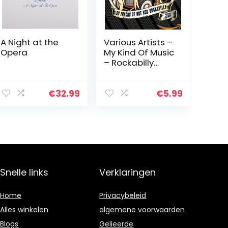
A Night at the
Various Artists –
Opera
My Kind Of Music
– Rockabilly
Rumbl
€
32.99
€
5.99
Snelle links
Verklaringen
Home
Privacybeleid
Alles winkelen
algemene voorwaarden
Blogs
Gelieerde