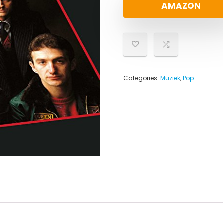
AMAZON
Categories:
Muziek
,
Pop