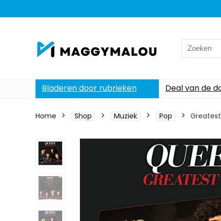
Search
for:
Bladeren door rubrieken
Deal van de d
Home
Shop
Muziek
Pop
Greatest