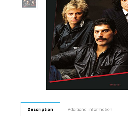
Description
Additional information