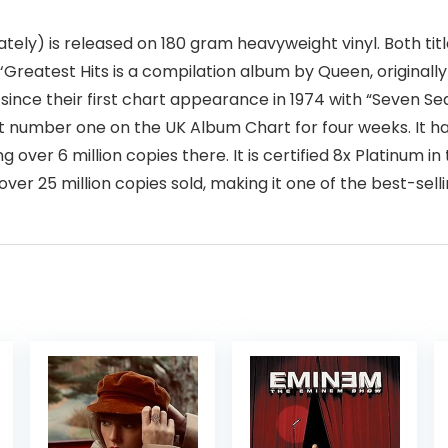
ely) is released on 180 gram heavyweight vinyl. Both titles 
. ‘Greatest Hits is a compilation album by Queen, originall
ince their first chart appearance in 1974 with “Seven Seas
t number one on the UK Album Chart for four weeks. It ha
ing over 6 million copies there. It is certified 8x Platinum 
r 25 million copies sold, making it one of the best-selli