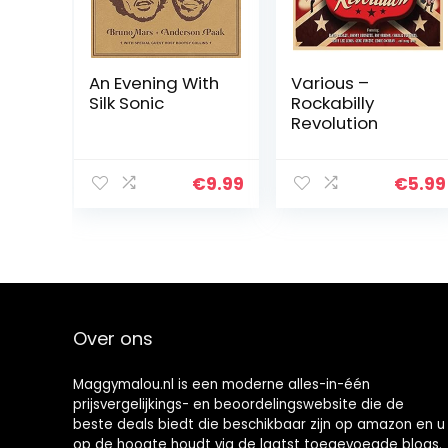
An Evening With
Various –
Silk Sonic
Rockabilly
Revolution
€
9.99
€
5.99
Over ons
Maggymalou.nl is een moderne alles-in-één
prijsvergelijkings- en beoordelingswebsite die de
beste deals biedt die beschikbaar zijn op amazon en u
op de hoogte houdt via de laatst toegevoegde blogs.