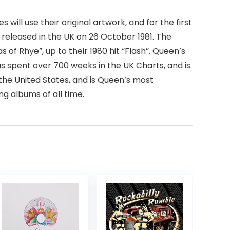
will use their original artwork, and for the first
y released in the UK on 26 October 1981. The
 of Rhye”, up to their 1980 hit “Flash”. Queen’s
s spent over 700 weeks in the UK Charts, and is
in the United States, and is Queen’s most
ng albums of all time.