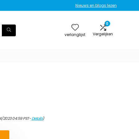
Nieuws en blogs lezen
0
Vergelijken
verlanglijst
4/2023 04:59 PST-
Details
)